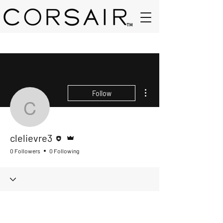
More actions
Follow
clelievre3
Editor
Admin
clelievre3
0 Followers
0 Following