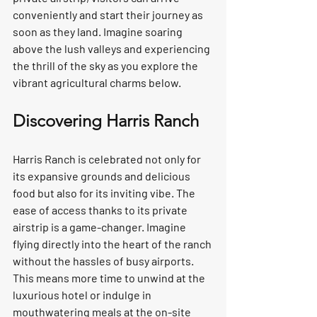
conveniently and start their journey as 
soon as they land. Imagine soaring 
above the lush valleys and experiencing 
the thrill of the sky as you explore the 
vibrant agricultural charms below.  
Discovering Harris Ranch
Harris Ranch is celebrated not only for 
its expansive grounds and delicious 
food but also for its inviting vibe. The 
ease of access thanks to its private 
airstrip is a game-changer. Imagine 
flying directly into the heart of the ranch 
without the hassles of busy airports. 
This means more time to unwind at the 
luxurious hotel or indulge in 
mouthwatering meals at the on-site 