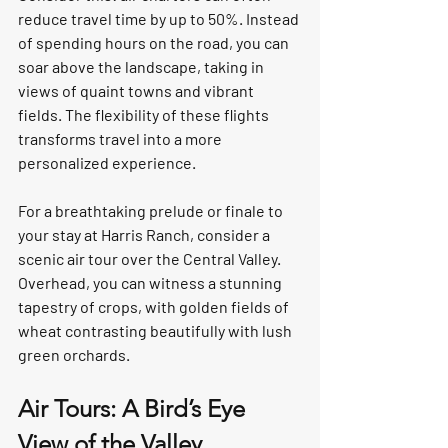
reduce travel time by up to 50%. Instead 
of spending hours on the road, you can 
soar above the landscape, taking in 
views of quaint towns and vibrant 
fields. The flexibility of these flights 
transforms travel into a more 
personalized experience.  
For a breathtaking prelude or finale to 
your stay at Harris Ranch, consider a 
scenic air tour over the Central Valley. 
Overhead, you can witness a stunning 
tapestry of crops, with golden fields of 
wheat contrasting beautifully with lush 
green orchards.  
Air Tours: A Bird’s Eye 
View of the Valley