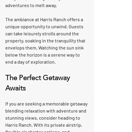
adventures to melt away.  
The ambiance at Harris Ranch offers a 
unique opportunity to unwind. Guests 
can take leisurely strolls around the 
property, soaking in the tranquility that 
envelops them. Watching the sun sink 
below the horizon is a serene way to 
end a day of exploration.  
The Perfect Getaway 
Awaits
If you are seeking a memorable getaway 
blending relaxation with adventure and 
stunning views, consider heading to 
Harris Ranch. With its private airstrip, 
flexible air charter options, and 