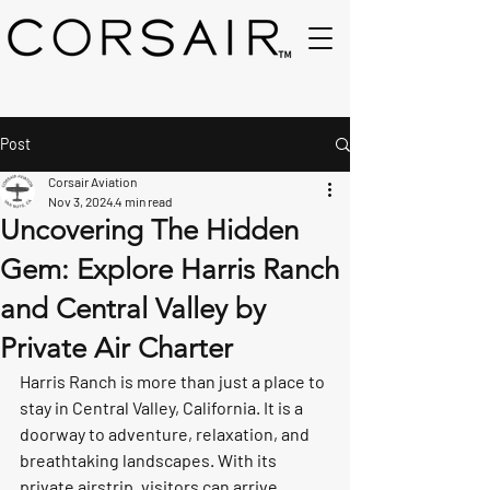
Post
Corsair Aviation
Nov 3, 2024
4 min read
Uncovering The Hidden
Gem: Explore Harris Ranch
and Central Valley by
Private Air Charter
Harris Ranch is more than just a place to 
stay in Central Valley, California. It is a 
doorway to adventure, relaxation, and 
breathtaking landscapes. With its 
private airstrip, visitors can arrive 