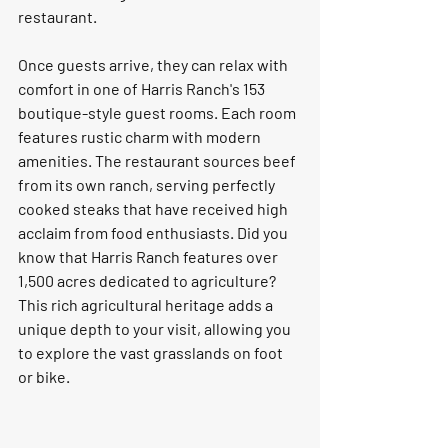
restaurant.  
Once guests arrive, they can relax with 
comfort in one of Harris Ranch's 153 
boutique-style guest rooms. Each room 
features rustic charm with modern 
amenities. The restaurant sources beef 
from its own ranch, serving perfectly 
cooked steaks that have received high 
acclaim from food enthusiasts. Did you 
know that Harris Ranch features over 
1,500 acres dedicated to agriculture? 
This rich agricultural heritage adds a 
unique depth to your visit, allowing you 
to explore the vast grasslands on foot 
or bike.   