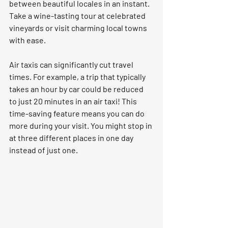
between beautiful locales in an instant. 
Take a wine-tasting tour at celebrated 
vineyards or visit charming local towns 
with ease.  
Air taxis can significantly cut travel 
times. For example, a trip that typically 
takes an hour by car could be reduced 
to just 20 minutes in an air taxi! This 
time-saving feature means you can do 
more during your visit. You might stop in 
at three different places in one day 
instead of just one. 