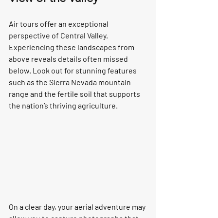
Air tours offer an exceptional 
perspective of Central Valley. 
Experiencing these landscapes from 
above reveals details often missed 
below. Look out for stunning features 
such as the Sierra Nevada mountain 
range and the fertile soil that supports 
the nation’s thriving agriculture.  
On a clear day, your aerial adventure may 