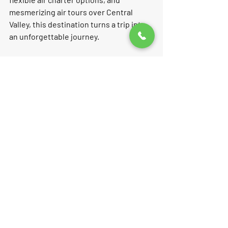
mesmerizing air tours over Central 
Valley, this destination turns a trip into 
an unforgettable journey.  
Feel the luxury of air taxi service and 
enjoy beautiful sunset views, all while 
surrounded by California's stunning 
agricultural landscape. Harris Ranch is 