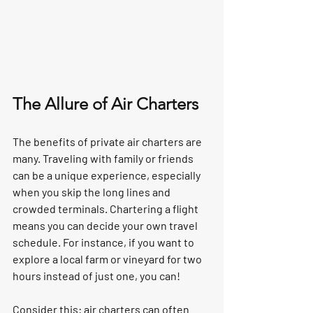
The Allure of Air Charters
The benefits of private air charters are 
many. Traveling with family or friends 
can be a unique experience, especially 
when you skip the long lines and 
crowded terminals. Chartering a flight 
means you can decide your own travel 
schedule. For instance, if you want to 
explore a local farm or vineyard for two 
hours instead of just one, you can!  
Consider this: air charters can often 