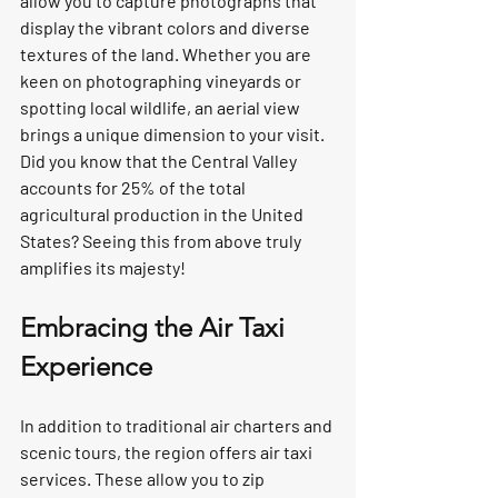
allow you to capture photographs that 
display the vibrant colors and diverse 
textures of the land. Whether you are 
keen on photographing vineyards or 
spotting local wildlife, an aerial view 
brings a unique dimension to your visit. 
Did you know that the Central Valley 
accounts for 25% of the total 
agricultural production in the United 
States? Seeing this from above truly 
amplifies its majesty!  
Embracing the Air Taxi 
Experience
In addition to traditional air charters and 
scenic tours, the region offers air taxi 
services. These allow you to zip 