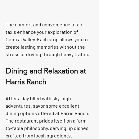
The comfort and convenience of air 
taxis enhance your exploration of 
Central Valley. Each stop allows you to 
create lasting memories without the 
stress of driving through heavy traffic.  
Dining and Relaxation at 
Harris Ranch
After a day filled with sky-high 
adventures, savor some excellent 
dining options offered at Harris Ranch. 
The restaurant prides itself on a farm-
to-table philosophy, serving up dishes 
crafted from local ingredients.  