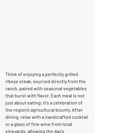
Think of enjoying a perfectly grilled 
ribeye steak, sourced directly from the 
ranch, paired with seasonal vegetables 
that burst with flavor. Each meal is not 
just about eating; it's a celebration of 
the region’s agricultural bounty. After 
dining, relax with a handcrafted cocktail 
or a glass of fine wine from local 
vineyards, allowing the day's 